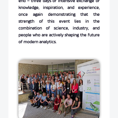
end – three days of intensive exchange of
knowledge, inspiration, and experience,
once again demonstrating that the
strength of this event lies in the
combination of science, industry, and
people who are actively shaping the future
of modern analytics.