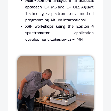
Multi-element analysis in a practical
approach.
ICP-MS and ICP-OES Agilent
Technologies spectrometers – method
programming, Altium International
XRF workshops using the Epsilon 4
spectrometer
– application
development, Łukasiewicz – IMN