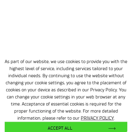
conference programme was the
workshop
“CSI: Laboratory – An Interactive
Investigation Workshop on Chemical
Safety”
, prepared and conducted by
SylChem.
Participants took on the role of
investigative teams tasked with
determining the causes of a laboratory
As part of our website, we use cookies to provide you with the
accident. By analysing clues,
highest level of service, including services tailored to your
documentation, test results, and the
individual needs. By continuing to use the website without
sequence of events, they reconstructed
changing your cookie settings, you agree to the placement of
the incident step by step to identify its
cookies on your device as described in our Privacy Policy. You
root cause.
can change your cookie settings in your web browser at any
time. Acceptance of essential cookies is required for the
The workshop successfully combined
proper functioning of the website. For more detailed
education, teamwork, and a practical
information, please refer to our
PRIVACY POLICY
.
approach to chemical safety issues in a
ACCEPT ALL