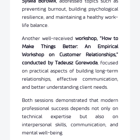
Sylwia Borowik
, addressed topics such as
preventing burnout, building psychological
resilience, and maintaining a healthy work-
life balance.
Another well-received
workshop, “How to
Make Things Better: An Empirical
Workshop on Customer Relationships,”
conducted by Tadeusz Gorewoda
, focused
on practical aspects of building long-term
relationships, effective communication,
and better understanding client needs.
Both sessions demonstrated that modern
professional success depends not only on
technical expertise but also on
interpersonal skills, communication, and
mental well-being.