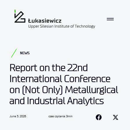
NEWS
Report on the 22nd
International Conference
on (Not Only) Metallurgical
and Industrial Analytics
June 5, 2026
czas czytania: 3min