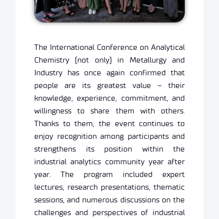
The International Conference on Analytical
Chemistry (not only) in Metallurgy and
Industry has once again confirmed that
people are its greatest value – their
knowledge, experience, commitment, and
willingness to share them with others.
Thanks to them, the event continues to
enjoy recognition among participants and
strengthens its position within the
industrial analytics community year after
year. The program included expert
lectures, research presentations, thematic
sessions, and numerous discussions on the
challenges and perspectives of industrial