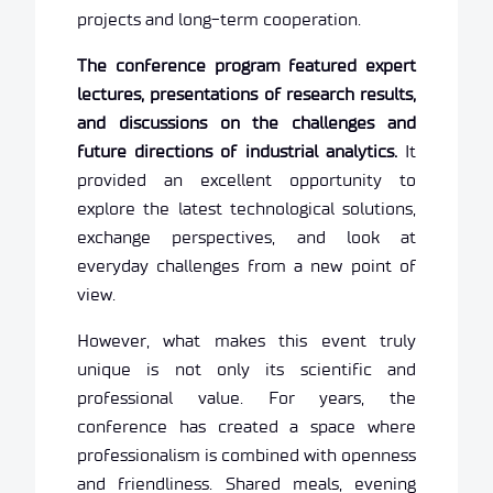
projects and long-term cooperation.
The conference program featured expert
lectures, presentations of research results,
and discussions on the challenges and
future directions of industrial analytics.
It
provided an excellent opportunity to
explore the latest technological solutions,
exchange perspectives, and look at
everyday challenges from a new point of
view.
However, what makes this event truly
unique is not only its scientific and
professional value. For years, the
conference has created a space where
professionalism is combined with openness
and friendliness. Shared meals, evening