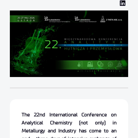
The 22nd International Conference on
Analytical Chemistry (not only) in
Metallurgy and Industry has come to an