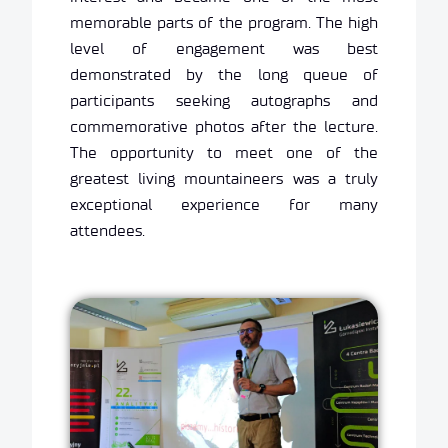
memorable parts of the program. The high
level of engagement was best
demonstrated by the long queue of
participants seeking autographs and
commemorative photos after the lecture.
The opportunity to meet one of the
greatest living mountaineers was a truly
exceptional experience for many
attendees.