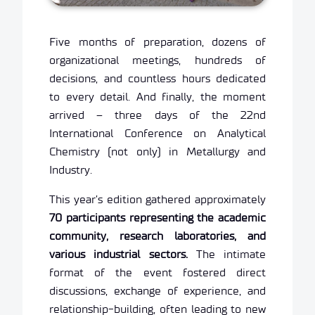
Five months of preparation, dozens of
organizational meetings, hundreds of
decisions, and countless hours dedicated
to every detail. And finally, the moment
arrived – three days of the 22nd
International Conference on Analytical
Chemistry (not only) in Metallurgy and
Industry.
This year’s edition gathered approximately
70 participants representing the academic
community, research laboratories, and
various industrial sectors.
The intimate
format of the event fostered direct
discussions, exchange of experience, and
relationship-building, often leading to new