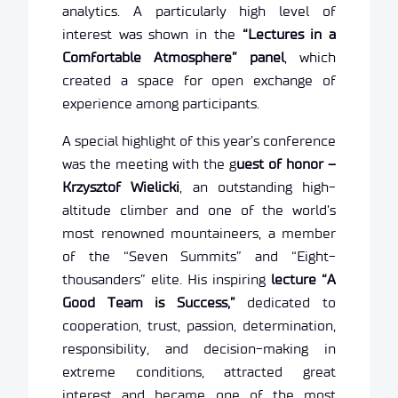
analytics. A particularly high level of
interest was shown in the
“Lectures in a
Comfortable Atmosphere” panel
, which
created a space for open exchange of
experience among participants.
A special highlight of this year’s conference
was the meeting with the g
uest of honor –
Krzysztof Wielicki
, an outstanding high-
altitude climber and one of the world’s
most renowned mountaineers, a member
of the “Seven Summits” and “Eight-
thousanders” elite. His inspiring
lecture “A
Good Team is Success,”
dedicated to
cooperation, trust, passion, determination,
responsibility, and decision-making in
extreme conditions, attracted great
interest and became one of the most