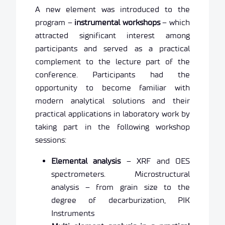
A new element was introduced to the
program –
instrumental workshops
– which
attracted significant interest among
participants and served as a practical
complement to the lecture part of the
conference. Participants had the
opportunity to become familiar with
modern analytical solutions and their
practical applications in laboratory work by
taking part in the following workshop
sessions:
Elemental analysis
– XRF and OES
spectrometers. Microstructural
analysis – from grain size to the
degree of decarburization, PIK
Instruments