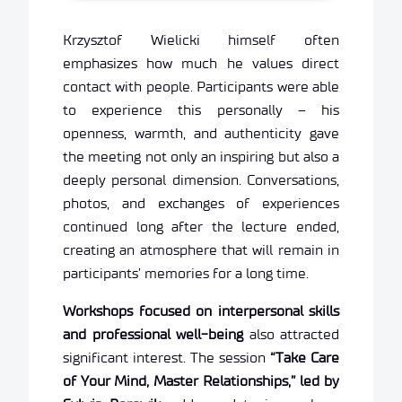
Krzysztof Wielicki himself often
emphasizes how much he values direct
contact with people. Participants were able
to experience this personally – his
openness, warmth, and authenticity gave
the meeting not only an inspiring but also a
deeply personal dimension. Conversations,
photos, and exchanges of experiences
continued long after the lecture ended,
creating an atmosphere that will remain in
participants’ memories for a long time.
Workshops focused on interpersonal skills
and professional well-being
also attracted
significant interest. The session
“Take Care
of Your Mind, Master Relationships,” led by