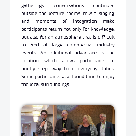
gatherings, conversations continued
outside the lecture rooms, music, singing,
and moments of integration make
participants return not only for knowledge,
but also for an atmosphere that is difficult
to find at large commercial industry
events. An additional advantage is the
location, which allows participants to
briefly step away from everyday duties.
Some participants also found time to enjoy
the local surroundings.