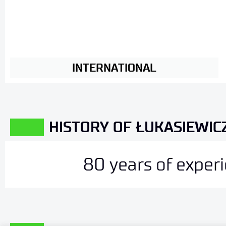
INTERNATIONAL
HISTORY OF ŁUKASIEWICZ
80 years of exper