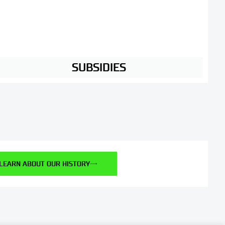
SUBSIDIES
LEARN ABOUT OUR HISTORY