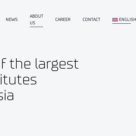
ABOUT
NEWS
CAREER
CONTACT
ENGLIS
US
f the largest
itutes
sia