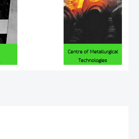
Centre of Metallurgical
Technologies