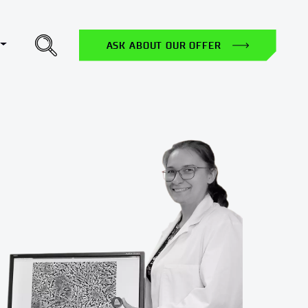
Toggle Dropdown
H
ASK ABOUT OUR OFFER