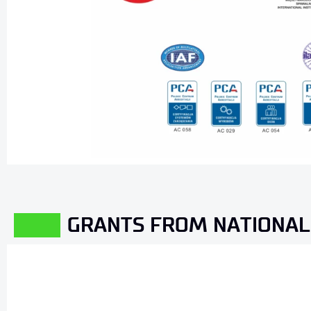
GRANTS FROM NATIONAL