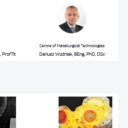
Centre of Metallurgical Technologies
 ProfTit
Dariusz Woźniak, BEng, PhD, DSc