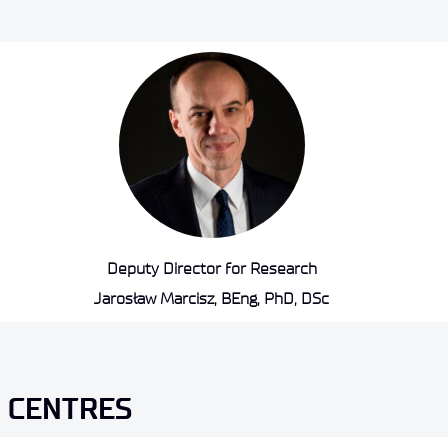
Deputy Director for Research
Jarosław Marcisz, BEng, PhD, DSc
 CENTRES