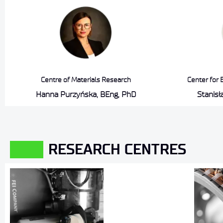
Centre of Materials Research
Center for 
Hanna Purzyńska, BEng, PhD
Stanis
RESEARCH CENTRES