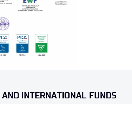
 AND INTERNATIONAL FUNDS