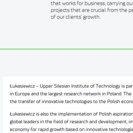
that works for business, carrying o
projects that are crucial from the 
of our clients' growth.
Łukasiewicz – Upper Silesian Institute of Technology is par
in Europe and the largest research network in Poland. The 
the transfer of innovative technologies to the Polish eco
Łukasiewicz is also the implementation of Polish aspirati
global leaders in the field of research and development, i
economy for rapid growth based on innovative technologie