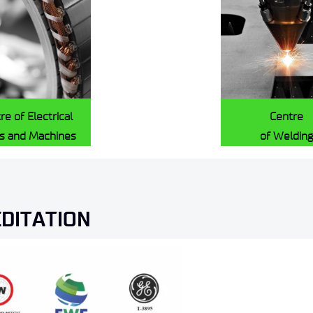
re of Electrical
Centre
es and Machines
of Welding
EDITATION