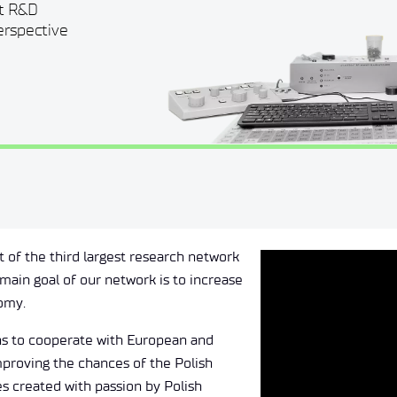
ut R&D
perspective
t of the third largest research network
main goal of our network is to increase
nomy.
ons to cooperate with European and
mproving the chances of the Polish
s created with passion by Polish