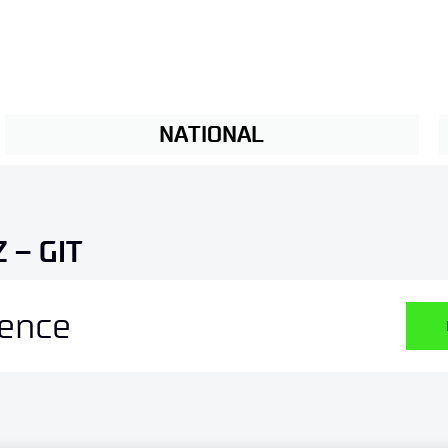
NATIONAL
 – GIT
ience