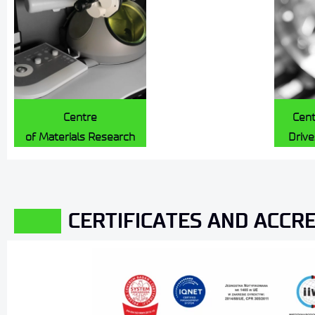
Centre
Cent
of Materials Research
Driv
CERTIFICATES AND ACCR