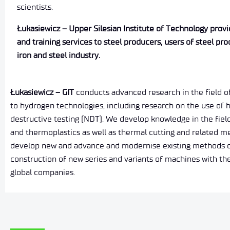
scientists.
Łukasiewicz – Upper Silesian Institute of Technology provid
and training services to steel producers, users of steel pro
iron and steel industry.
Łukasiewicz – GIT
conducts advanced research in the field of 
to hydrogen technologies, including research on the use of 
destructive testing (NDT). We develop knowledge in the field
and thermoplastics as well as thermal cutting and related 
develop new and advance and modernise existing methods of d
construction of new series and variants of machines with t
global companies.