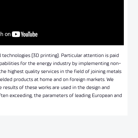
technologies (3D printing). Particular attention is paid
pabilities for the energy industry by implementing non-
e highest quality services in the field of joining metals
 welded products at home and on foreign markets. We
 results of these works are used in the design and
often exceeding, the parameters of leading European and