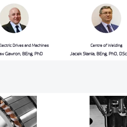
Electric Drives and Machines
Centre of Welding
ław Gawron, BEng, PhD
Jacek Słania, BEng, PhD, DSc,