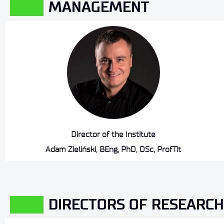
MANAGEMENT
Director of the Institute
Adam Zieliński, BEng, PhD, DSc, ProfTit
DIRECTORS OF RESEARCH