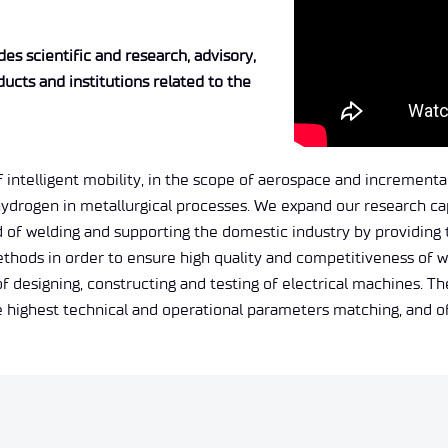
es scientific and research, advisory,
ducts and institutions related to the
intelligent mobility, in the scope of aerospace and incremental 
hydrogen in metallurgical processes. We expand our research ca
 of welding and supporting the domestic industry by providing th
methods in order to ensure high quality and competitiveness of
esigning, constructing and testing of electrical machines. The
he highest technical and operational parameters matching, and 