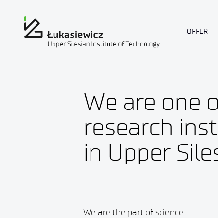
OFFER
We are one o
research inst
in Upper Sile
We are the part of science